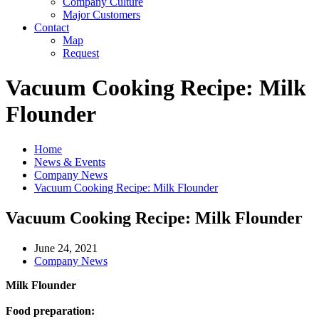
Company Culture
Major Customers
Contact
Map
Request
Vacuum Cooking Recipe: Milk
Flounder
Home
News & Events
Company News
Vacuum Cooking Recipe: Milk Flounder
Vacuum Cooking Recipe: Milk Flounder
June 24, 2021
Company News
Milk Flounder
Food preparation: