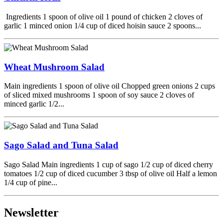
Ingredients 1 spoon of olive oil 1 pound of chicken 2 cloves of
garlic 1 minced onion 1/4 cup of diced hoisin sauce 2 spoons...
Wheat Mushroom Salad
Main ingredients 1 spoon of olive oil Chopped green onions 2 cups
of sliced mixed mushrooms 1 spoon of soy sauce 2 cloves of
minced garlic 1/2...
Sago Salad and Tuna Salad
Sago Salad Main ingredients 1 cup of sago 1/2 cup of diced cherry
tomatoes 1/2 cup of diced cucumber 3 tbsp of olive oil Half a lemon
1/4 cup of pine...
Newsletter