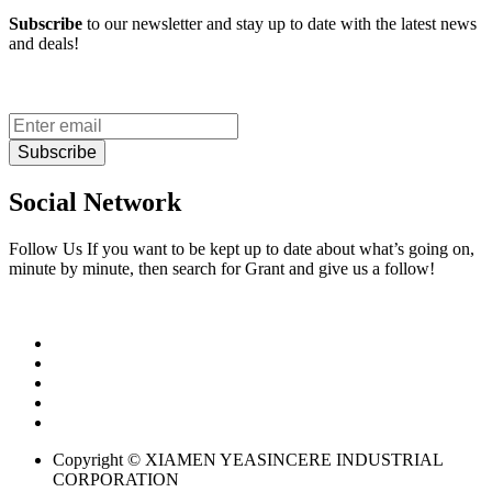
Subscribe
to our newsletter and stay up to date with the latest news
and deals!
Subscribe
Social Network
Follow Us If you want to be kept up to date about what’s going on,
minute by minute, then search for Grant and give us a follow!
Copyright © XIAMEN YEASINCERE INDUSTRIAL
CORPORATION