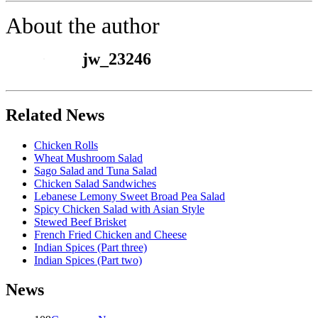
About the author
jw_23246
Related News
Chicken Rolls
Wheat Mushroom Salad
Sago Salad and Tuna Salad
Chicken Salad Sandwiches
Lebanese Lemony Sweet Broad Pea Salad
Spicy Chicken Salad with Asian Style
Stewed Beef Brisket
French Fried Chicken and Cheese
Indian Spices (Part three)
Indian Spices (Part two)
News