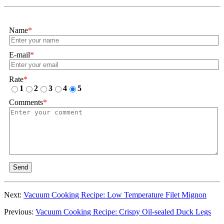
Name
*
E-mail
*
Rate
*
1
2
3
4
5
Comments
*
Send
Next:
Vacuum Cooking Recipe: Low Temperature Filet Mignon
Previous:
Vacuum Cooking Recipe: Crispy Oil-sealed Duck Legs