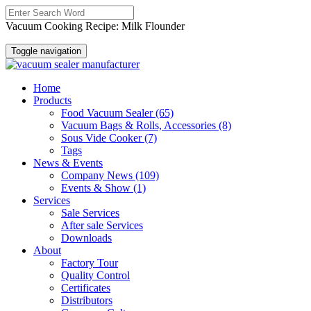
Vacuum Cooking Recipe: Milk Flounder
Toggle navigation
Home
Products
Food Vacuum Sealer
(65)
Vacuum Bags & Rolls, Accessories
(8)
Sous Vide Cooker
(7)
Tags
News & Events
Company News
(109)
Events & Show
(1)
Services
Sale Services
After sale Services
Downloads
About
Factory Tour
Quality Control
Certificates
Distributors