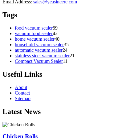
Email Address:
sales@yeasincere.com
Tags
food vacuum sealer
59
vacuum food sealer
42
home vacuum sealer
40
household vacuum sealer
35
automatic vacuum sealer
24
stainless steel vacuum sealer
21
Compact Vacuum Sealer
11
Useful Links
About
Contact
Sitemap
Latest News
Chicken Rolls