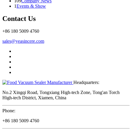
109
Company News
1
Events & Show
Contact Us
+86 180 5009 4760
sales@yeasincere.com
Headquarters:
No.2 Xingqi Road, Tongxiang High-tech Zone, Tong'an Torch
High-tech District, Xiamen, China
Phone:
+86 180 5009 4760