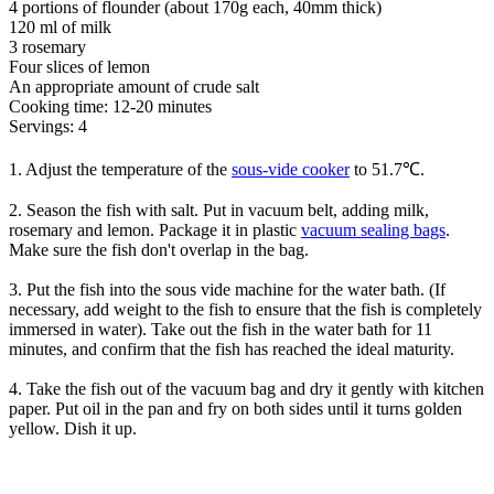
4 portions of flounder (about 170g each, 40mm thick)
120 ml of milk
3 rosemary
Four slices of lemon
An appropriate amount of crude salt
Cooking time: 12-20 minutes
Servings: 4
1. Adjust the temperature of the
sous-vide cooker
to 51.7℃.
2. Season the fish with salt. Put in vacuum belt, adding milk,
rosemary and lemon. Package it in plastic
vacuum sealing bags
.
Make sure the fish don't overlap in the bag.
3. Put the fish into the sous vide machine for the water bath. (If
necessary, add weight to the fish to ensure that the fish is completely
immersed in water). Take out the fish in the water bath for 11
minutes, and confirm that the fish has reached the ideal maturity.
4. Take the fish out of the vacuum bag and dry it gently with kitchen
paper. Put oil in the pan and fry on both sides until it turns golden
yellow. Dish it up.