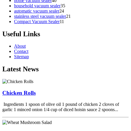
home vacuum sealer
40
household vacuum sealer
35
automatic vacuum sealer
24
stainless steel vacuum sealer
21
Compact Vacuum Sealer
11
Useful Links
About
Contact
Sitemap
Latest News
Chicken Rolls
Ingredients 1 spoon of olive oil 1 pound of chicken 2 cloves of
garlic 1 minced onion 1/4 cup of diced hoisin sauce 2 spoons...