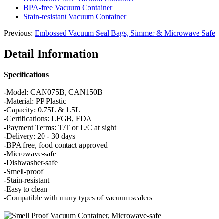
BPA-free Vacuum Container
Stain-resistant Vacuum Container
Previous:
Embossed Vacuum Seal Bags, Simmer & Microwave Safe
Detail Information
Specifications
-Model: CAN075B, CAN150B
-Material: PP Plastic
-Capacity: 0.75L & 1.5L
-Certifications: LFGB, FDA
-Payment Terms: T/T or L/C at sight
-Delivery: 20 - 30 days
-BPA free, food contact approved
-Microwave-safe
-Dishwasher-safe
-Smell-proof
-Stain-resistant
-Easy to clean
-Compatible with many types of vacuum sealers