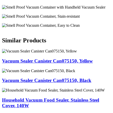
Similar Products
Vacuum Sealer Canister Can075150, Yellow
Vacuum Sealer Canister Can075150, Black
Household Vacuum Food Sealer, Stainless Steel
Cover, 140W