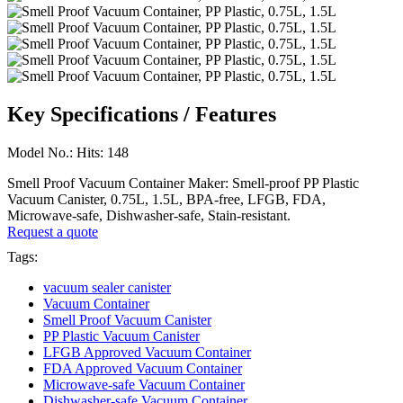
Key Specifications / Features
Model No.: Hits: 148
Smell Proof Vacuum Container Maker: Smell-proof PP Plastic
Vacuum Canister, 0.75L, 1.5L, BPA-free, LFGB, FDA,
Microwave-safe, Dishwasher-safe, Stain-resistant.
Request a quote
Tags:
vacuum sealer canister
Vacuum Container
Smell Proof Vacuum Canister
PP Plastic Vacuum Canister
LFGB Approved Vacuum Container
FDA Approved Vacuum Container
Microwave-safe Vacuum Container
Dishwasher-safe Vacuum Container