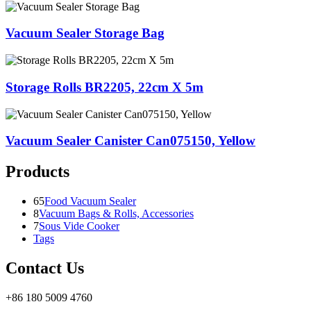
Vacuum Sealer Storage Bag
Storage Rolls BR2205, 22cm X 5m
Vacuum Sealer Canister Can075150, Yellow
Products
65
Food Vacuum Sealer
8
Vacuum Bags & Rolls, Accessories
7
Sous Vide Cooker
Tags
Contact Us
+86 180 5009 4760