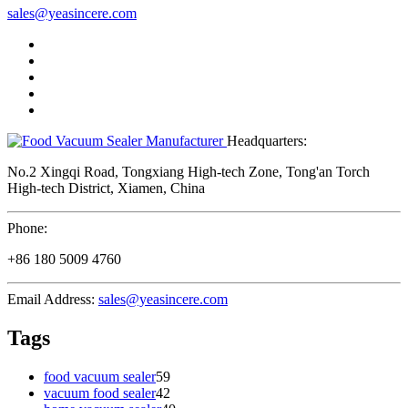
sales@yeasincere.com
Headquarters:
No.2 Xingqi Road, Tongxiang High-tech Zone, Tong'an Torch
High-tech District, Xiamen, China
Phone:
+86 180 5009 4760
Email Address:
sales@yeasincere.com
Tags
food vacuum sealer
59
vacuum food sealer
42