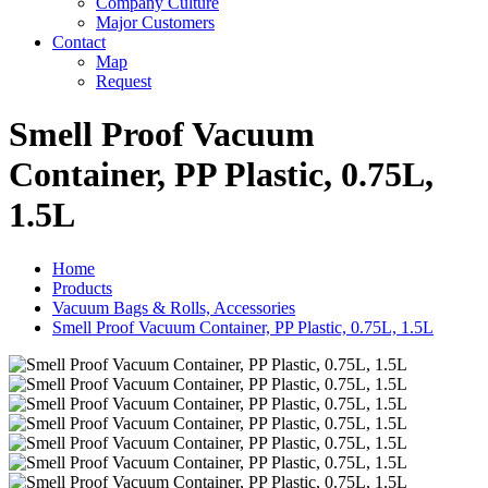
Company Culture
Major Customers
Contact
Map
Request
Smell Proof Vacuum
Container, PP Plastic, 0.75L,
1.5L
Home
Products
Vacuum Bags & Rolls, Accessories
Smell Proof Vacuum Container, PP Plastic, 0.75L, 1.5L