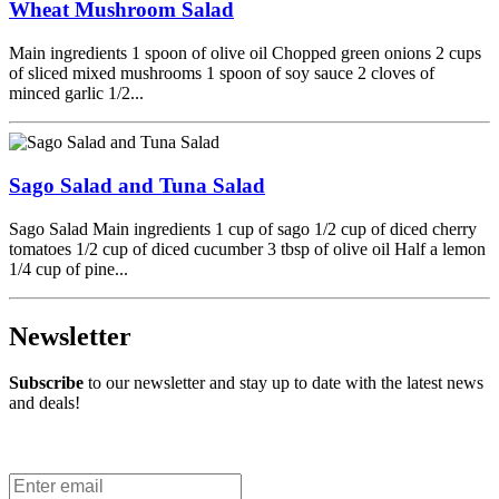
Wheat Mushroom Salad
Main ingredients 1 spoon of olive oil Chopped green onions 2 cups
of sliced mixed mushrooms 1 spoon of soy sauce 2 cloves of
minced garlic 1/2...
Sago Salad and Tuna Salad
Sago Salad Main ingredients 1 cup of sago 1/2 cup of diced cherry
tomatoes 1/2 cup of diced cucumber 3 tbsp of olive oil Half a lemon
1/4 cup of pine...
Newsletter
Subscribe
to our newsletter and stay up to date with the latest news
and deals!