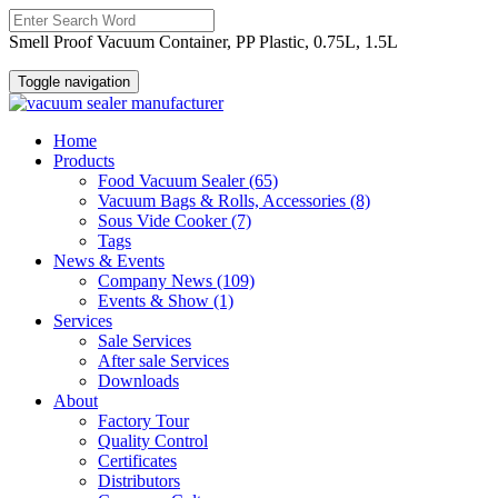
Smell Proof Vacuum Container, PP Plastic, 0.75L, 1.5L
Toggle navigation
Home
Products
Food Vacuum Sealer
(65)
Vacuum Bags & Rolls, Accessories
(8)
Sous Vide Cooker
(7)
Tags
News & Events
Company News
(109)
Events & Show
(1)
Services
Sale Services
After sale Services
Downloads
About
Factory Tour
Quality Control
Certificates
Distributors