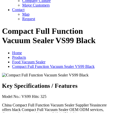
Company Culture
Major Customers
Contact
Map
Request
Compact Full Function
Vacuum Sealer VS99 Black
Home
Products
Food Vacuum Sealer
Compact Full Function Vacuum Sealer VS99 Black
Key Specifications / Features
Model No.: VS99 Hits: 325
China Compact Full Function Vacuum Sealer Supplier Yeasincere
offers black Compact Full Vacuum Sealer OEM ODM services,