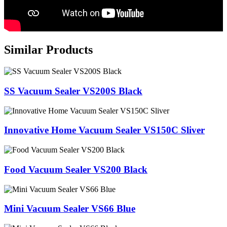
Similar Products
SS Vacuum Sealer VS200S Black
Innovative Home Vacuum Sealer VS150C Sliver
Food Vacuum Sealer VS200 Black
Mini Vacuum Sealer VS66 Blue