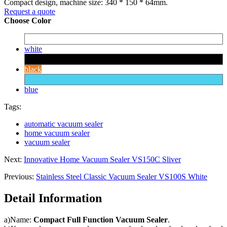
Compact design, machine size: 340 * 150 * 64mm.
Request a quote
Choose Color
white
black
blue
Tags:
automatic vacuum sealer
home vacuum sealer
vacuum sealer
Next:
Innovative Home Vacuum Sealer VS150C Sliver
Previous:
Stainless Steel Classic Vacuum Sealer VS100S White
Detail Information
a)Name:
Compact Full Function Vacuum Sealer
.