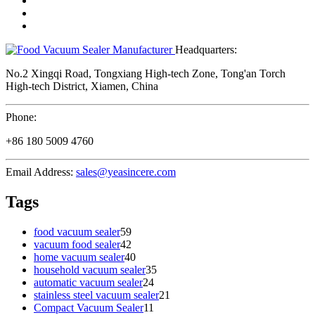
Headquarters:
No.2 Xingqi Road, Tongxiang High-tech Zone, Tong'an Torch
High-tech District, Xiamen, China
Phone:
+86 180 5009 4760
Email Address:
sales@yeasincere.com
Tags
food vacuum sealer
59
vacuum food sealer
42
home vacuum sealer
40
household vacuum sealer
35
automatic vacuum sealer
24
stainless steel vacuum sealer
21
Compact Vacuum Sealer
11