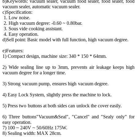
b)Keywords: vacuum sealer, vacuum food sealer, food sealer, food
vacuum sealer, automatic vacuum sealer.
c)Specification:
1. Low noise.
2. High vacuum degree: -0.60 ~ 0.80bar.
3. Sous vide cooking assistant.
4. Easy operation.
d)Sell point: Basic model with full function, high vacuum degree.
e)Features:
1) Compact design, machine size: 340 * 150 * 64mm.
2) Wide sealing line up to 3mm, prevents air leakage keeps high
vacuum degree for a longer time.
3) Strong vacuum pump, ensures high vacuum degree.
4) Easy Lock System, slightly press the machine to lock.
5) Press two buttons at both sides can unlock the cover easily.
6) Three buttons"Vacuum&Seal", "Cancel" and "Sealy only" for
easy operation.
7) 100 ~ 240V ~ 50/60Hz 175W.
8) Sealing width: MAX 28cm.