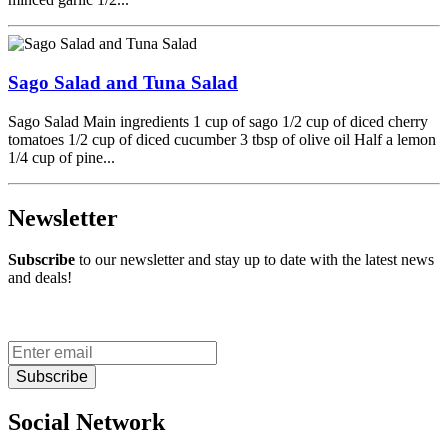
Sago Salad and Tuna Salad
Sago Salad Main ingredients 1 cup of sago 1/2 cup of diced cherry
tomatoes 1/2 cup of diced cucumber 3 tbsp of olive oil Half a lemon
1/4 cup of pine...
Newsletter
Subscribe
to our newsletter and stay up to date with the latest news
and deals!
Subscribe
Social Network