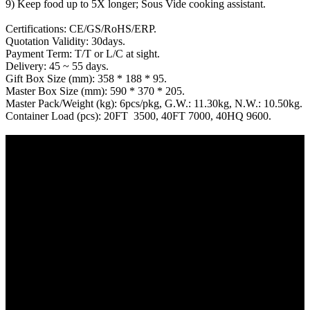
9) Keep food up to 5X longer; Sous Vide cooking assistant.
Certifications: CE/GS/RoHS/ERP.
Quotation Validity: 30days.
Payment Term: T/T or L/C at sight.
Delivery: 45 ~ 55 days.
Gift Box Size (mm): 358 * 188 * 95.
Master Box Size (mm): 590 * 370 * 205.
Master Pack/Weight (kg): 6pcs/pkg, G.W.: 11.30kg, N.W.: 10.50kg.
Container Load (pcs): 20FT 3500, 40FT 7000, 40HQ 9600.