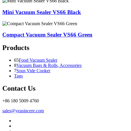
Mini Vacuum Sealer VS66 Black
Compact Vacuum Sealer VS66 Green
Products
65
Food Vacuum Sealer
8
Vacuum Bags & Rolls, Accessories
7
Sous Vide Cooker
Tags
Contact Us
+86 180 5009 4760
sales@yeasincere.com