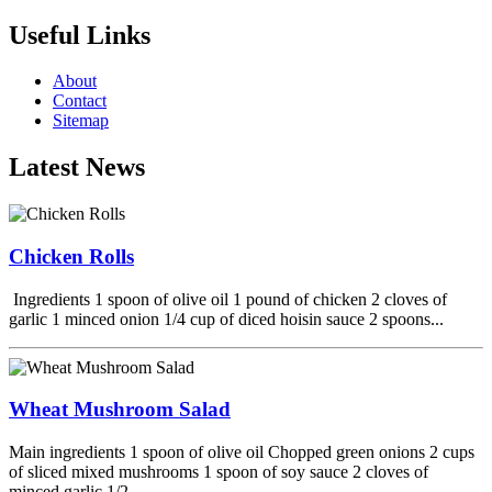
Useful Links
About
Contact
Sitemap
Latest News
Chicken Rolls
Ingredients 1 spoon of olive oil 1 pound of chicken 2 cloves of
garlic 1 minced onion 1/4 cup of diced hoisin sauce 2 spoons...
Wheat Mushroom Salad
Main ingredients 1 spoon of olive oil Chopped green onions 2 cups
of sliced mixed mushrooms 1 spoon of soy sauce 2 cloves of
minced garlic 1/2...