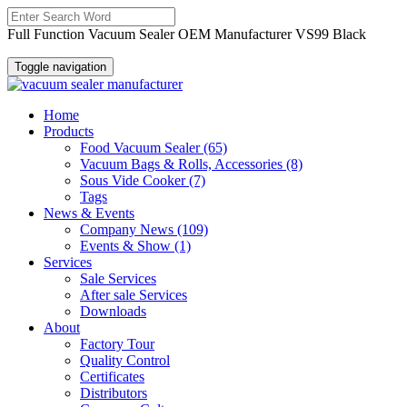
Full Function Vacuum Sealer OEM Manufacturer VS99 Black
Toggle navigation
Home
Products
Food Vacuum Sealer
(65)
Vacuum Bags & Rolls, Accessories
(8)
Sous Vide Cooker
(7)
Tags
News & Events
Company News
(109)
Events & Show
(1)
Services
Sale Services
After sale Services
Downloads
About
Factory Tour
Quality Control
Certificates
Distributors