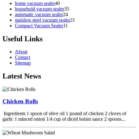
home vacuum sealer
40
household vacuum sealer
35
automatic vacuum sealer
24
stainless steel vacuum sealer
21
Compact Vacuum Sealer
11
Useful Links
About
Contact
Sitemap
Latest News
Chicken Rolls
Ingredients 1 spoon of olive oil 1 pound of chicken 2 cloves of
garlic 1 minced onion 1/4 cup of diced hoisin sauce 2 spoons...