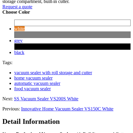
storage compartment, built-in cutter.
Request a quote
Choose Color
white
grey
black
Tags:
vacuum sealer with roll storage and cutter
home vacuum sealer
automatic vacuum sealer
food vacuum sealer
Next:
SS Vacuum Sealer VS200S White
Previous:
Innovative Home Vacuum Sealer VS150C White
Detail Information