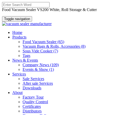
Food Vacuum Sealer VS200 White, Roll Storage & Cutter
Toggle navigation
Home
Products
Food Vacuum Sealer
(65)
Vacuum Bags & Rolls, Accessories
(8)
Sous Vide Cooker
(7)
Tags
News & Events
Company News
(109)
Events & Show
(1)
Services
Sale Services
After sale Services
Downloads
About
Factory Tour
Quality Control
Certificates
Distributors