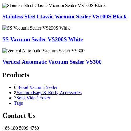
Stainless Steel Classic Vacuum Sealer VS100S Black
SS Vacuum Sealer VS200S White
Vertical Automatic Vacuum Sealer VS300
Products
65
Food Vacuum Sealer
8
Vacuum Bags & Rolls, Accessories
7
Sous Vide Cooker
Tags
Contact Us
+86 180 5009 4760