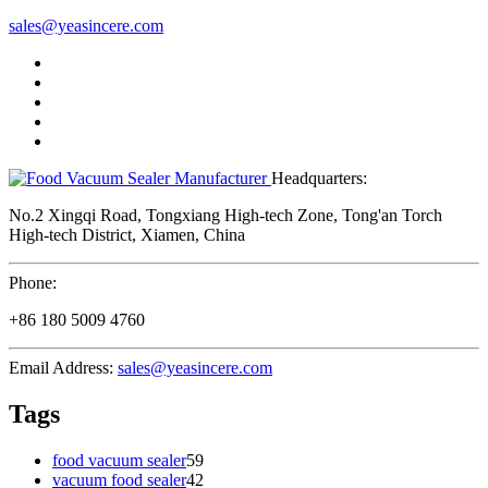
sales@yeasincere.com
Headquarters:
No.2 Xingqi Road, Tongxiang High-tech Zone, Tong'an Torch
High-tech District, Xiamen, China
Phone:
+86 180 5009 4760
Email Address:
sales@yeasincere.com
Tags
food vacuum sealer
59
vacuum food sealer
42