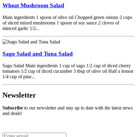
Wheat Mushroom Salad
Main ingredients 1 spoon of olive oil Chopped green onions 2 cups
of sliced mixed mushrooms 1 spoon of soy sauce 2 cloves of
minced garlic 1/2...
Sago Salad and Tuna Salad
Sago Salad Main ingredients 1 cup of sago 1/2 cup of diced cherry
tomatoes 1/2 cup of diced cucumber 3 tbsp of olive oil Half a lemon
1/4 cup of pine...
Newsletter
Subscribe
to our newsletter and stay up to date with the latest news
and deals!