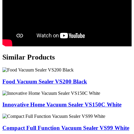
Similar Products
Food Vacuum Sealer VS200 Black
Innovative Home Vacuum Sealer VS150C White
Compact Full Function Vacuum Sealer VS99 White