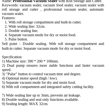
Name:
Professional Vacuum Sealer
with Roll Storage and Cutter.
Keywords: vacuum sealer, vacuum food sealer, vacuum sealer with
roll storage and cutter , professional vacuum sealer, automatic
vacuum sealer.
Features:
1. With roll storage compartment and built-in cutter.
2. Wide sealing line: 32cm.
3. Double sealing line.
4. Separate vacuum mode for dry or moist food.
5. Pulse button.
Sell point：Double sealing. With roll storage compartment and
built-in cutter. Separate vacuum mode for dry or moist food.
Specification:
1) Machine size: 390 * 200 * 100mm.
2) Dual pump ensures more stable funcitons and faster vacuum
speed.
3) "Pulse" button to control vacuum time and degree.
4) Optional motor speed (high / low).
5) Separate vacuum mode for dry and moist food.
6) With roll compartment and integrated safety cutting facility.
7) Wide sealing line up to 3mm, prevents air leakage.
8) Double sealing and seal only functions available.
9) Sealing length: MAX 32cm.