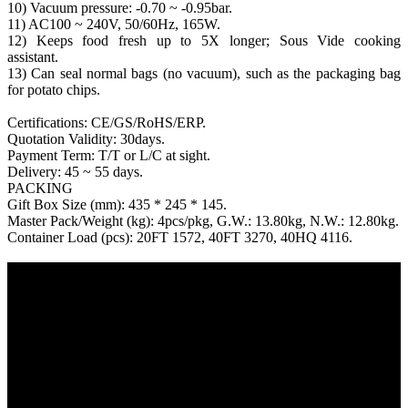
10) Vacuum pressure: -0.70 ~ -0.95bar.
11) AC100 ~ 240V, 50/60Hz, 165W.
12) Keeps food fresh up to 5X longer; Sous Vide cooking
assistant.
13) Can seal normal bags (no vacuum), such as the packaging bag
for potato chips.
Certifications: CE/GS/RoHS/ERP.
Quotation Validity: 30days.
Payment Term: T/T or L/C at sight.
Delivery: 45 ~ 55 days.
PACKING
Gift Box Size (mm): 435 * 245 * 145.
Master Pack/Weight (kg): 4pcs/pkg, G.W.: 13.80kg, N.W.: 12.80kg.
Container Load (pcs): 20FT 1572, 40FT 3270, 40HQ 4116.