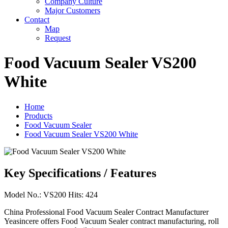
Company Culture
Major Customers
Contact
Map
Request
Food Vacuum Sealer VS200
White
Home
Products
Food Vacuum Sealer
Food Vacuum Sealer VS200 White
Key Specifications / Features
Model No.: VS200 Hits: 424
China Professional Food Vacuum Sealer Contract Manufacturer
Yeasincere offers Food Vacuum Sealer contract manufacturing, roll