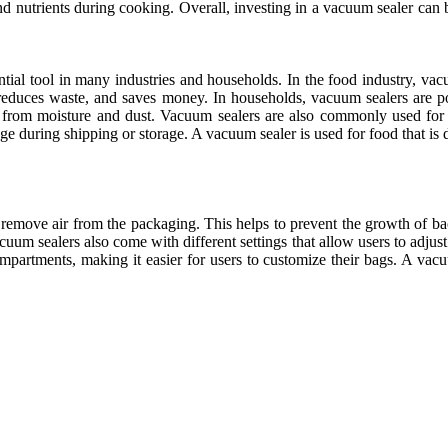
r and nutrients during cooking. Overall, investing in a vacuum sealer c
tial tool in many industries and households. In the food industry, va
, reduces waste, and saves money. In households, vacuum sealers are p
 from moisture and dust. Vacuum sealers are also commonly used for p
 during shipping or storage. A vacuum sealer is used for food that is dry
o remove air from the packaging. This helps to prevent the growth of ba
um sealers also come with different settings that allow users to adjust 
partments, making it easier for users to customize their bags. A vacuum