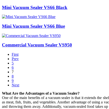
Mini Vacuum Sealer VS66 Black
Mini Vacuum Sealer VS66 Blue
Commercial Vacuum Sealer VS950
First
Prev
5
6
7
8
9
Next
What Are the Advantages of a Vacuum Sealer?
One of the main benefits of a vacuum sealer is that it extends the she
as meat, fish, fruits, and vegetables. Another advantage of using a v
and throwing them away. Additionally, vacuum-sealed food takes up les