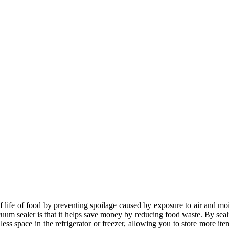
lf life of food by preventing spoilage caused by exposure to air and moi
acuum sealer is that it helps save money by reducing food waste. By se
s space in the refrigerator or freezer, allowing you to store more ite