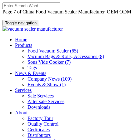
Page 7 of China Food Vacuum Sealer Manufacturer, OEM ODM
Toggle navigation
Home
Products
Food Vacuum Sealer
(65)
Vacuum Bags & Rolls, Accessories
(8)
Sous Vide Cooker
(7)
Tags
News & Events
Company News
(109)
Events & Show
(1)
Services
Sale Services
After sale Services
Downloads
About
Factory Tour
Quality Control
Certificates
Distributors