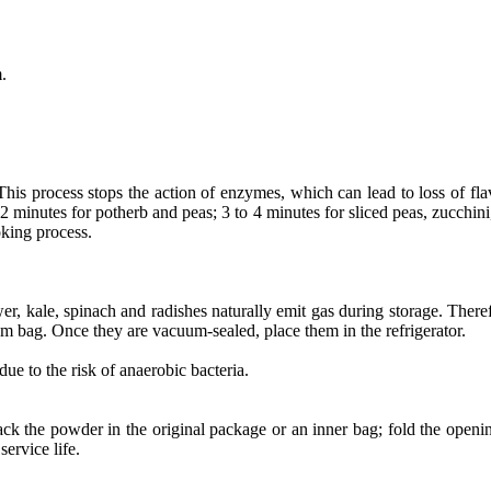
.
his process stops the action of enzymes, which can lead to loss of flav
 minutes for potherb and peas; 3 to 4 minutes for sliced peas, zucchini,
oking process.
er, kale, spinach and radishes naturally emit gas during storage. Theref
um bag. Once they are vacuum-sealed, place them in the refrigerator.
e to the risk of anaerobic bacteria.
ck the powder in the original package or an inner bag; fold the openi
ervice life.