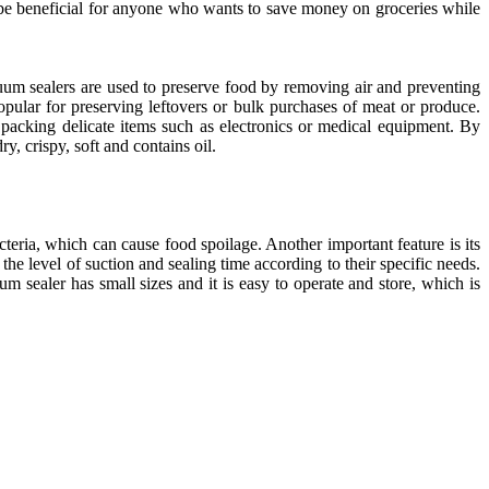
an be beneficial for anyone who wants to save money on groceries while
cuum sealers are used to preserve food by removing air and preventing
opular for preserving leftovers or bulk purchases of meat or produce.
acking delicate items such as electronics or medical equipment. By
, crispy, soft and contains oil.
cteria, which can cause food spoilage. Another important feature is its
the level of suction and sealing time according to their specific needs.
 sealer has small sizes and it is easy to operate and store, which is