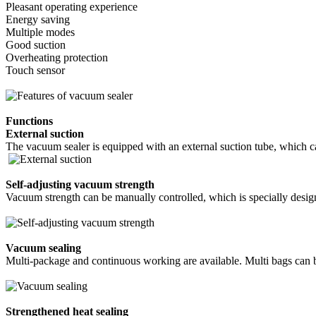
Pleasant operating experience
Energy saving
Multiple modes
Good suction
Overheating protection
Touch sensor
Functions
External suction
The vacuum sealer is equipped with an external suction tube, which c
Self-adjusting vacuum strength
Vacuum strength can be manually controlled, which is specially desig
Vacuum sealing
Multi-package and continuous working are available. Multi bags can 
Strengthened heat sealing