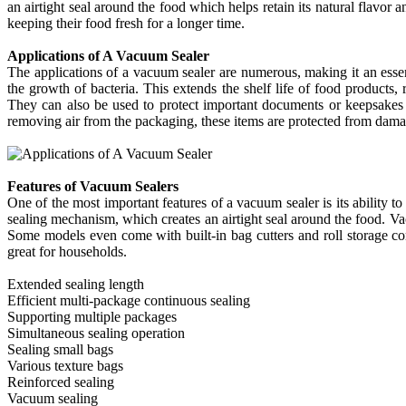
an airtight seal around the food which helps retain its natural flavo
keeping their food fresh for a longer time.
Applications of A Vacuum Sealer
The applications of a vacuum sealer are numerous, making it an essen
the growth of bacteria. This extends the shelf life of food products
They can also be used to protect important documents or keepsakes
removing air from the packaging, these items are protected from damage
Features of Vacuum Sealers
One of the most important features of a vacuum sealer is its ability t
sealing mechanism, which creates an airtight seal around the food. Vacu
Some models even come with built-in bag cutters and roll storage com
great for households.
Extended sealing length
Efficient multi-package continuous sealing
Supporting multiple packages
Simultaneous sealing operation
Sealing small bags
Various texture bags
Reinforced sealing
Vacuum sealing