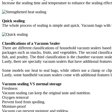
Increase the sealing time and temperature to enhance the sealing effect
Quick sealing
The whole process of sealing is simple and quick. Vacuum bags with va
Classifications of a Vacuum Sealer
There are different classifications of household vacuum sealers based o
packages such as snacks, fruits, and vegetables. The second classific
fish, and poultry. The third classification is the chamber vacuum sea
Lastly, there are specialty vacuum sealers that have additional feature
Some models use heat to seal bags, while others use a clamp or clip 
Lastly, some handheld vacuum sealers come with additional features lik
Vacuum sealing VS normal storage
Freshness
Vacuum sealing can keep the original taste and nutrition.
Oxygen removal
Prevent food from spoiling.
Moisture-proof
Vacuum can prevent moisture and mildew.