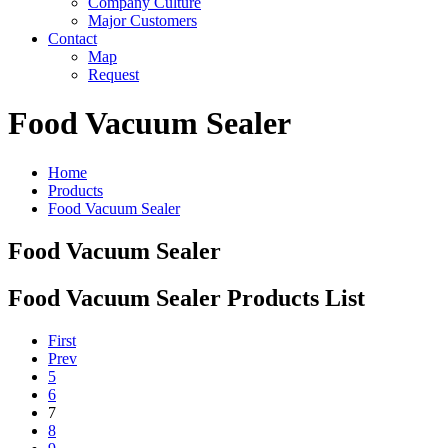
Company Culture
Major Customers
Contact
Map
Request
Food Vacuum Sealer
Home
Products
Food Vacuum Sealer
Food Vacuum Sealer
Food Vacuum Sealer Products List
First
Prev
5
6
7
8