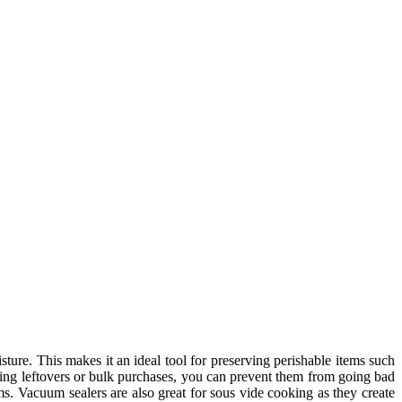
sture. This makes it an ideal tool for preserving perishable items such
aling leftovers or bulk purchases, you can prevent them from going bad
ms. Vacuum sealers are also great for sous vide cooking as they create