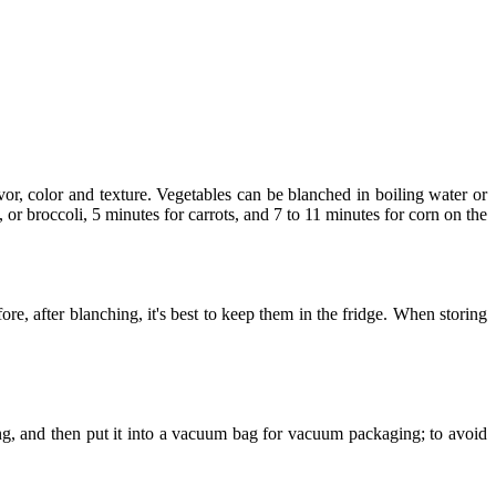
or, color and texture. Vegetables can be blanched in boiling water or
 or broccoli, 5 minutes for carrots, and 7 to 11 minutes for corn on the
ore, after blanching, it's best to keep them in the fridge. When storing
ng, and then put it into a vacuum bag for vacuum packaging; to avoid