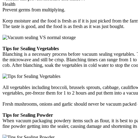
Health
Prevent germs from multiplying.
Keep moisture and the food is fresh as if it is just picked from the farm
The taste is good, and the food is as fresh as it was just bought.
Tips for Sealing Vegetables
Blanching is a necessary process before vacuum sealing vegetables. T
the microwave and still be crisp. Blanching times can range from 1 to 2
cob. After blanching, soak the vegetables in cold water to stop the co
All vegetables including broccoli, brussels sprouts, cabbage, cauliflow
vegetables, pre-freeze them for 1 to 2 hours and put them into a vacu
Fresh mushrooms, onions and garlic should never be vacuum packed du
Tips for Sealing Powder
When vacuum packaging powdery items such as flour, it is best to pa
fine powder getting into the sealer, causing damage and shortening its s