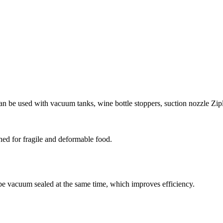
an be used with vacuum tanks, wine bottle stoppers, suction nozzle Zip
ned for fragile and deformable food.
be vacuum sealed at the same time, which improves efficiency.