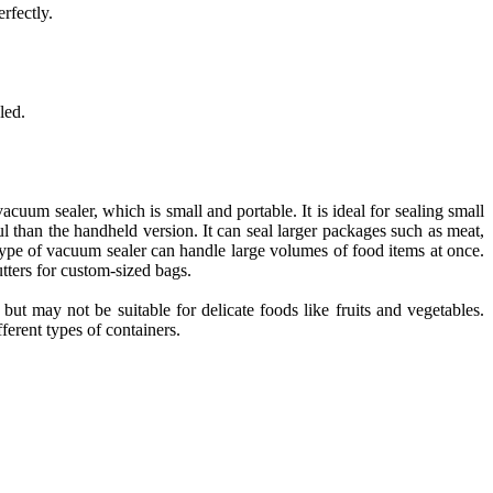
rfectly.
led.
acuum sealer, which is small and portable. It is ideal for sealing small
l than the handheld version. It can seal larger packages such as meat,
 type of vacuum sealer can handle large volumes of food items at once.
cutters for custom-sized bags.
ut may not be suitable for delicate foods like fruits and vegetables.
ferent types of containers.