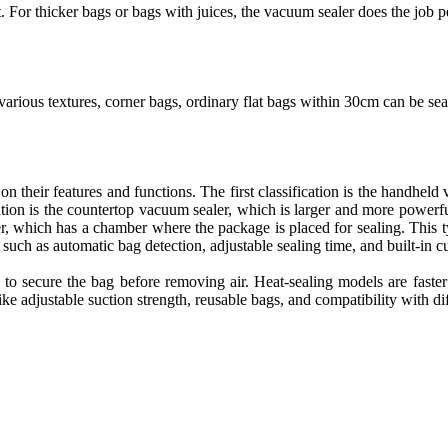
. For thicker bags or bags with juices, the vacuum sealer does the job pe
rious textures, corner bags, ordinary flat bags within 30cm can be sea
n their features and functions. The first classification is the handheld v
ation is the countertop vacuum sealer, which is larger and more powerfu
ler, which has a chamber where the package is placed for sealing. This
s such as automatic bag detection, adjustable sealing time, and built-in 
to secure the bag before removing air. Heat-sealing models are faster b
e adjustable suction strength, reusable bags, and compatibility with dif