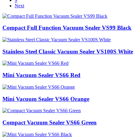
9
Next
Compact Full Function Vacuum Sealer VS99 Black
Stainless Steel Classic Vacuum Sealer VS100S White
Mini Vacuum Sealer VS66 Red
Mini Vacuum Sealer VS66 Orange
Compact Vacuum Sealer VS66 Green