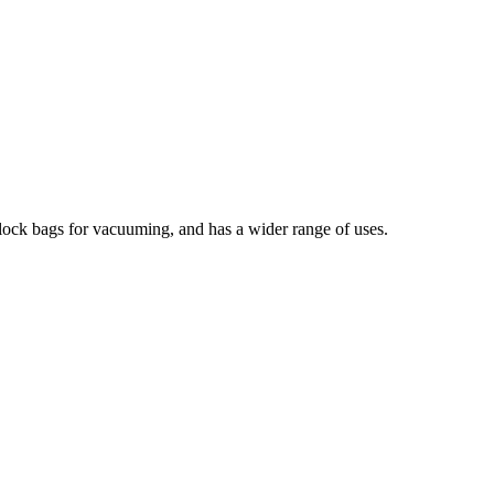
lock bags for vacuuming, and has a wider range of uses.