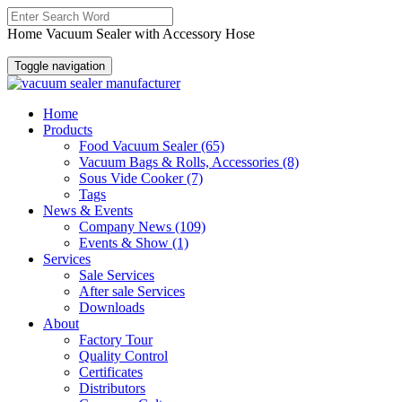
Home Vacuum Sealer with Accessory Hose
Toggle navigation
Home
Products
Food Vacuum Sealer
(65)
Vacuum Bags & Rolls, Accessories
(8)
Sous Vide Cooker
(7)
Tags
News & Events
Company News
(109)
Events & Show
(1)
Services
Sale Services
After sale Services
Downloads
About
Factory Tour
Quality Control
Certificates
Distributors