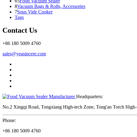
65
Food Vacuum Sealer
8
Vacuum Bags & Rolls, Accessories
7
Sous Vide Cooker
Tags
Contact Us
+86 180 5009 4760
sales@yeasincere.com
Headquarters:
No.2 Xingqi Road, Tongxiang High-tech Zone, Tong'an Torch High-t
Phone:
+86 180 5009 4760