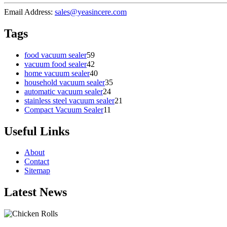
Email Address:
sales@yeasincere.com
Tags
food vacuum sealer
59
vacuum food sealer
42
home vacuum sealer
40
household vacuum sealer
35
automatic vacuum sealer
24
stainless steel vacuum sealer
21
Compact Vacuum Sealer
11
Useful Links
About
Contact
Sitemap
Latest News