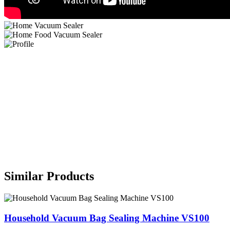
Similar Products
Household Vacuum Bag Sealing Machine VS100