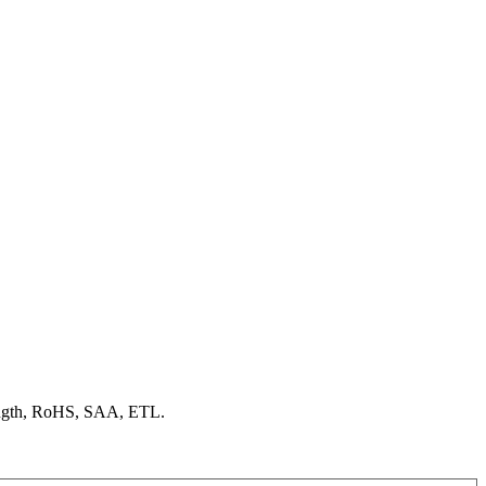
ength, RoHS, SAA, ETL.