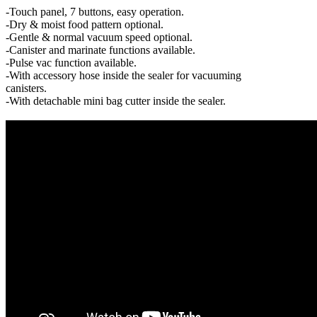
-Touch panel, 7 buttons, easy operation.
-Dry & moist food pattern optional.
-Gentle & normal vacuum speed optional.
-Canister and marinate functions available.
-Pulse vac function available.
-With accessory hose inside the sealer for vacuuming
canisters.
-With detachable mini bag cutter inside the sealer.