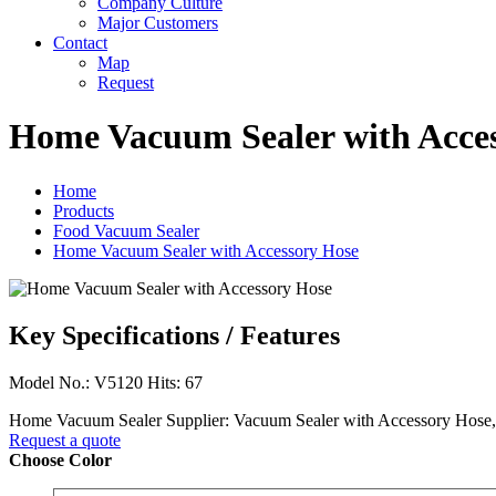
Company Culture
Major Customers
Contact
Map
Request
Home Vacuum Sealer with Acce
Home
Products
Food Vacuum Sealer
Home Vacuum Sealer with Accessory Hose
Key Specifications / Features
Model No.: V5120 Hits: 67
Home Vacuum Sealer Supplier: Vacuum Sealer with Accessory Hos
Request a quote
Choose Color