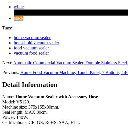
white
black
Tags:
home vacuum sealer
household vacuum sealer
food vacuum sealer
vacuum food sealer
Next:
Automatic Commercial Vacuum Sealer, Durable Stainless Stee
Previous:
Home Food Vacuum Machine, Touch Panel, 7 Buttons, 1
Detail Information
Name:
Home Vacuum Sealer with Accessory Hose
.
Model: V5120.
Machine size: 375x155x80mm.
Seal length: MAX 30cm.
Power: 140W.
Certifications: CE, GS, RoHS, SAA, ETL.