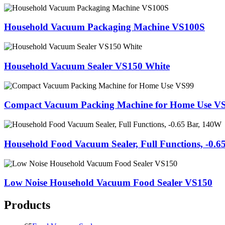
Household Vacuum Packaging Machine VS100S
Household Vacuum Sealer VS150 White
Compact Vacuum Packing Machine for Home Use V
Household Food Vacuum Sealer, Full Functions, -0.6
Low Noise Household Vacuum Food Sealer VS150
Products