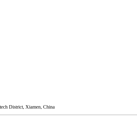
ech District, Xiamen, China