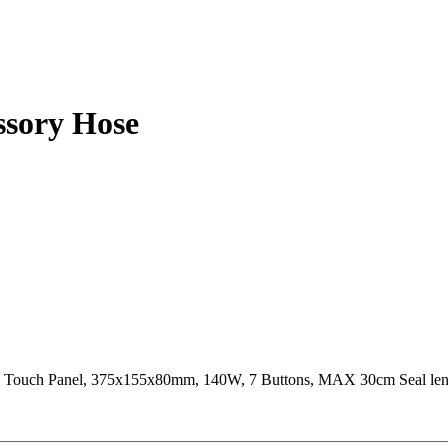
ssory Hose
e, Touch Panel, 375x155x80mm, 140W, 7 Buttons, MAX 30cm Seal l