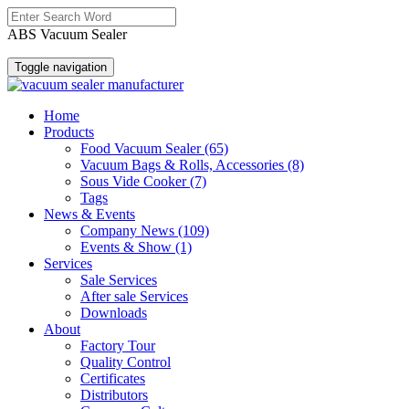
ABS Vacuum Sealer
Toggle navigation
Home
Products
Food Vacuum Sealer
(65)
Vacuum Bags & Rolls, Accessories
(8)
Sous Vide Cooker
(7)
Tags
News & Events
Company News
(109)
Events & Show
(1)
Services
Sale Services
After sale Services
Downloads
About
Factory Tour
Quality Control
Certificates
Distributors