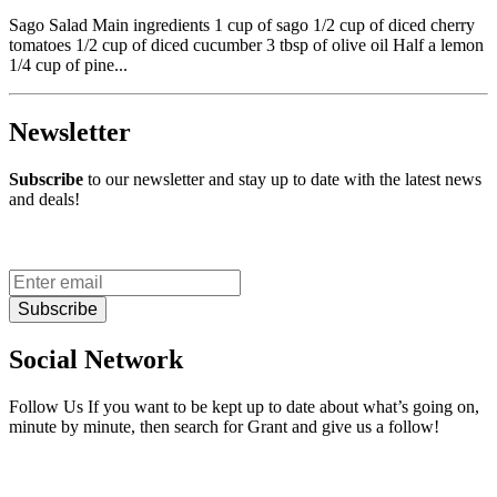
Sago Salad Main ingredients 1 cup of sago 1/2 cup of diced cherry
tomatoes 1/2 cup of diced cucumber 3 tbsp of olive oil Half a lemon
1/4 cup of pine...
Newsletter
Subscribe
to our newsletter and stay up to date with the latest news
and deals!
Subscribe
Social Network
Follow Us If you want to be kept up to date about what’s going on,
minute by minute, then search for Grant and give us a follow!