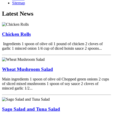
Sitemap
Latest News
Chicken Rolls
Ingredients 1 spoon of olive oil 1 pound of chicken 2 cloves of
garlic 1 minced onion 1/4 cup of diced hoisin sauce 2 spoons...
Wheat Mushroom Salad
Main ingredients 1 spoon of olive oil Chopped green onions 2 cups
of sliced mixed mushrooms 1 spoon of soy sauce 2 cloves of
minced garlic 1/2...
Sago Salad and Tuna Salad