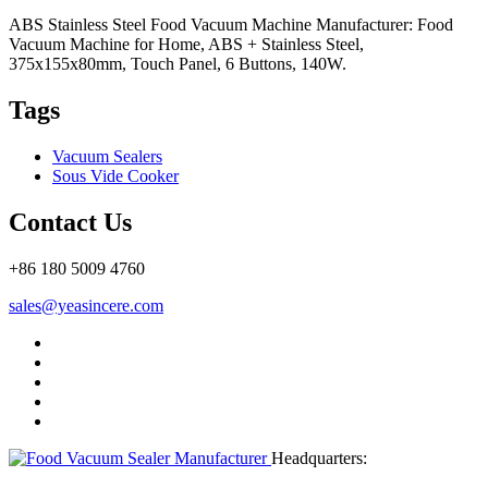
ABS Stainless Steel Food Vacuum Machine Manufacturer: Food
Vacuum Machine for Home, ABS + Stainless Steel,
375x155x80mm, Touch Panel, 6 Buttons, 140W.
Tags
Vacuum Sealers
Sous Vide Cooker
Contact Us
+86 180 5009 4760
sales@yeasincere.com
Headquarters: