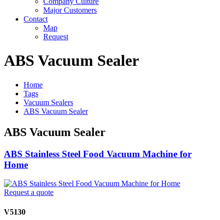
Company Culture
Major Customers
Contact
Map
Request
ABS Vacuum Sealer
Home
Tags
Vacuum Sealers
ABS Vacuum Sealer
ABS Vacuum Sealer
ABS Stainless Steel Food Vacuum Machine for
Home
Request a quote
V5130