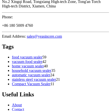
No.2 Xingqi Road, Tongxiang High-tech Zone, Tong'an Torch
High-tech District, Xiamen, China
Phone:
+86 180 5009 4760
Email Address:
sales@yeasincere.com
Tags
food vacuum sealer
59
vacuum food sealer
42
home vacuum sealer
40
household vacuum sealer
35
automatic vacuum sealer
24
stainless steel vacuum sealer
21
Compact Vacuum Sealer
11
Useful Links
About
Contact