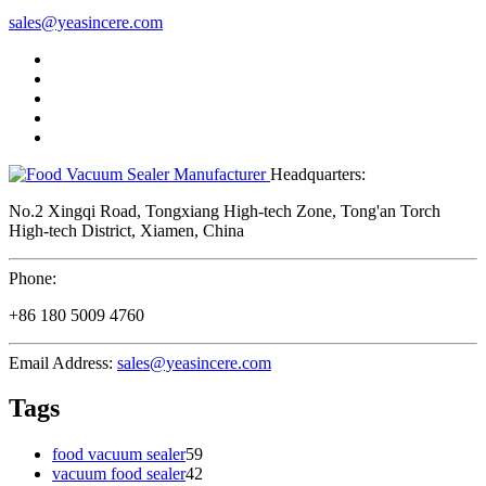
sales@yeasincere.com
Headquarters:
No.2 Xingqi Road, Tongxiang High-tech Zone, Tong'an Torch
High-tech District, Xiamen, China
Phone:
+86 180 5009 4760
Email Address:
sales@yeasincere.com
Tags
food vacuum sealer
59
vacuum food sealer
42