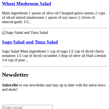
Wheat Mushroom Salad
Main ingredients 1 spoon of olive oil Chopped green onions 2 cups
of sliced mixed mushrooms 1 spoon of soy sauce 2 cloves of
minced garlic 1/2...
Sago Salad and Tuna Salad
Sago Salad Main ingredients 1 cup of sago 1/2 cup of diced cherry
tomatoes 1/2 cup of diced cucumber 3 tbsp of olive oil Half a lemon
1/4 cup of pine...
Newsletter
Subscribe
to our newsletter and stay up to date with the latest news
and deals!