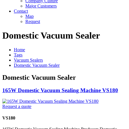
Company Culture
Major Customers
Contact
Map
Request
Domestic Vacuum Sealer
Home
Tags
Vacuum Sealers
Domestic Vacuum Sealer
Domestic Vacuum Sealer
165W Domestic Vacuum Sealing Machine VS180
Request a quote
VS180