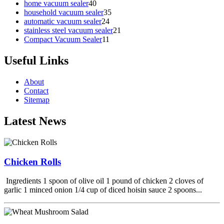
home vacuum sealer
40
household vacuum sealer
35
automatic vacuum sealer
24
stainless steel vacuum sealer
21
Compact Vacuum Sealer
11
Useful Links
About
Contact
Sitemap
Latest News
Chicken Rolls
Ingredients 1 spoon of olive oil 1 pound of chicken 2 cloves of
garlic 1 minced onion 1/4 cup of diced hoisin sauce 2 spoons...